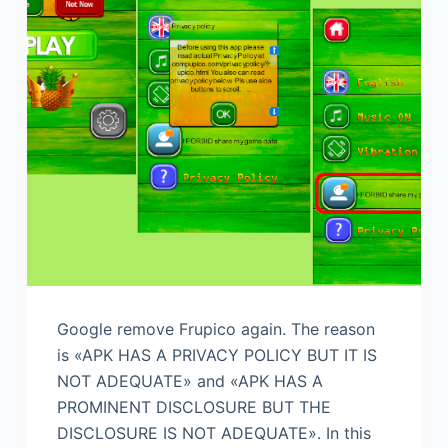
Google remove Frupico again. The reason
is «APK HAS A PRIVACY POLICY​ BUT IT IS
NOT ADEQUATE» and «APK HAS A
PROMINENT DISCLOSURE BUT THE
DISCLOSURE IS NOT ADEQUATE». In this