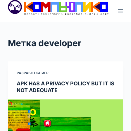
S
k
i
p
t
Метка
developer
o
c
o
n
РАЗРАБОТКА ИГР
t
e
APK HAS A PRIVACY POLICY​ BUT IT IS
NOT ADEQUATE
n
t